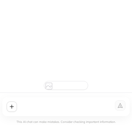
This AI chat can make mistakes. Consider checking important information.