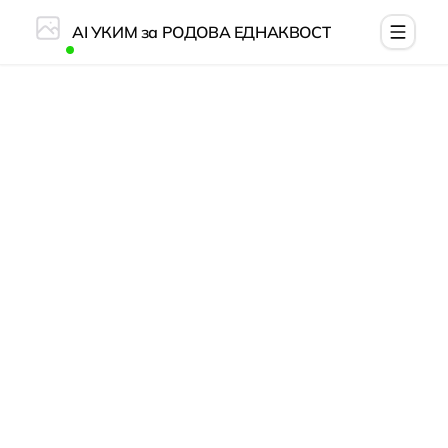
AI УКИМ за РОДОВА ЕДНАКВОСТ